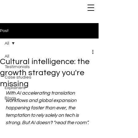
Post
All
All
Cultural intelligence: the
Testimonials
growth strategy you're
Case studies
missing
Explainers
With AI accelerating translation 
Blogs
workflows and global expansion 
happening faster than ever, the 
temptation to rely solely on tech is 
strong. But AI doesn’t “read the room”.