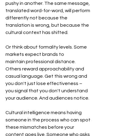
pushy in another. The same message, 
translated word-for-word, will perform 
differently not because the 
translation is wrong, but because the 
cultural context has shifted.
Or think about formality levels. Some 
markets expect brands to 
maintain professional distance. 
Others reward approachability and 
casual language. Get this wrong and 
you don't just lose effectiveness – 
you signal that you don't understand 
your audience. And audiences notice.
Cultural intelligence means having 
someone in the process who can spot 
these mismatches before your 
content goes live. Someone who asks 