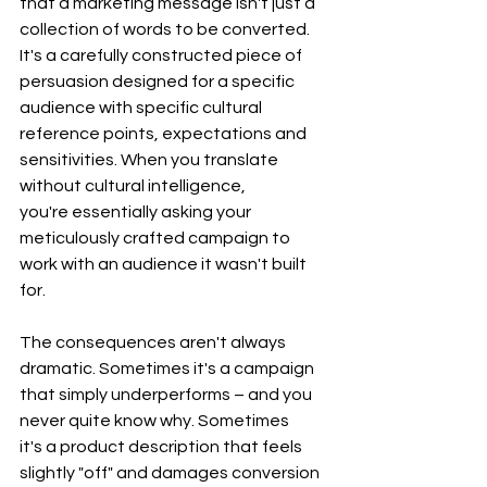
that a marketing message isn't just a 
collection of words to be converted. 
It's a carefully constructed piece of 
persuasion designed for a specific 
audience with specific cultural 
reference points, expectations and 
sensitivities. When you translate 
without cultural intelligence, 
you're essentially asking your 
meticulously crafted campaign to 
work with an audience it wasn't built 
for.
The consequences aren't always 
dramatic. Sometimes it's a campaign 
that simply underperforms – and you 
never quite know why. Sometimes 
it's a product description that feels 
slightly "off" and damages conversion 