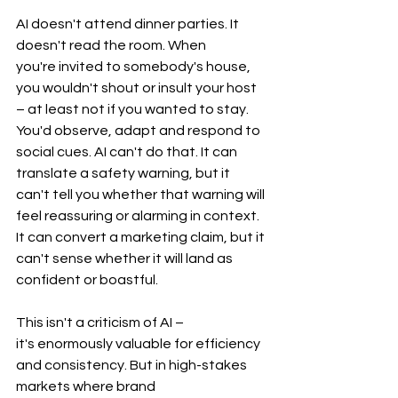
AI doesn't attend dinner parties. It 
doesn't read the room. When 
you're invited to somebody's house, 
you wouldn't shout or insult your host 
– at least not if you wanted to stay. 
You'd observe, adapt and respond to 
social cues. AI can't do that. It can 
translate a safety warning, but it 
can't tell you whether that warning will 
feel reassuring or alarming in context. 
It can convert a marketing claim, but it 
can't sense whether it will land as 
confident or boastful.
This isn't a criticism of AI – 
it's enormously valuable for efficiency 
and consistency. But in high-stakes 
markets where brand 