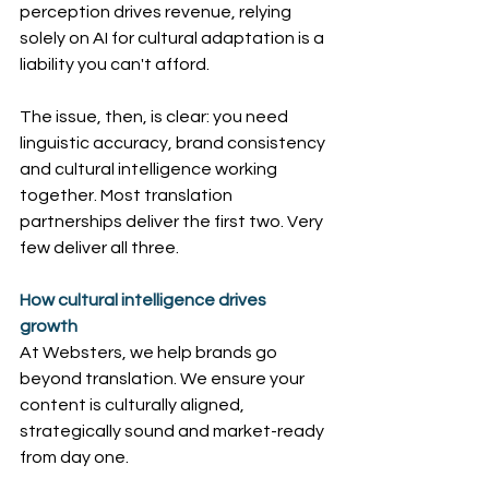
perception drives revenue, relying 
solely on AI for cultural adaptation is a 
liability you can't afford.
The issue, then, is clear: you need 
linguistic accuracy, brand consistency 
and cultural intelligence working 
together. Most translation 
partnerships deliver the first two. Very 
few deliver all three.
How cultural intelligence drives 
growth
At Websters, we help brands go 
beyond translation. We ensure your 
content is culturally aligned, 
strategically sound and market-ready 
from day one.