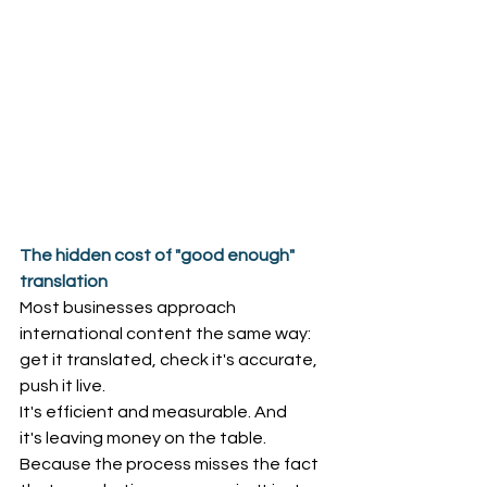
The hidden cost of "good enough" 
translation
Most businesses approach 
international content the same way: 
get it translated, check it's accurate, 
push it live. 
It's efficient and measurable. And 
it's leaving money on the table. 
Because the process misses the fact 