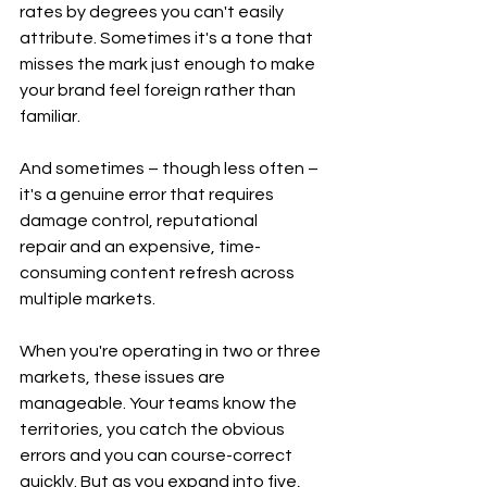
rates by degrees you can't easily 
attribute. Sometimes it's a tone that 
misses the mark just enough to make 
your brand feel foreign rather than 
familiar.
And sometimes – though less often – 
it's a genuine error that requires 
damage control, reputational 
repair and an expensive, time-
consuming content refresh across 
multiple markets.
When you're operating in two or three 
markets, these issues are 
manageable. Your teams know the 
territories, you catch the obvious 
errors and you can course-correct 
quickly. But as you expand into five, 