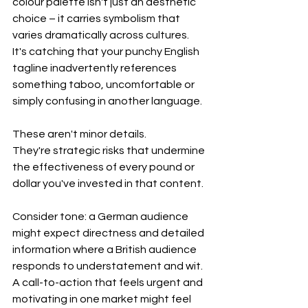
colour palette isn't just an aesthetic 
choice – it carries symbolism that 
varies dramatically across cultures. 
It's catching that your punchy English 
tagline inadvertently references 
something taboo, uncomfortable or 
simply confusing in another language.
These aren't minor details. 
They're strategic risks that undermine 
the effectiveness of every pound or 
dollar you've invested in that content.
Consider tone: a German audience 
might expect directness and detailed 
information where a British audience 
responds to understatement and wit. 
A call-to-action that feels urgent and 
motivating in one market might feel 