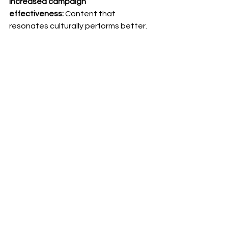
Increased campaign 
effectiveness:
 Content that 
resonates culturally performs better. 
Higher engagement, better 
conversion rates, stronger brand 
perception. Your international 
marketing budget works harder. 
Faster, more confident international 
growth:
 When you trust your content 
process, you can move into new 
markets without hesitation. 
Expansion becomes a repeatable, 
scalable operation rather than a high-
risk project each time. 
Your strategic partner for 
international growth
We're not here just to deliver 
translations. We're here to help you 