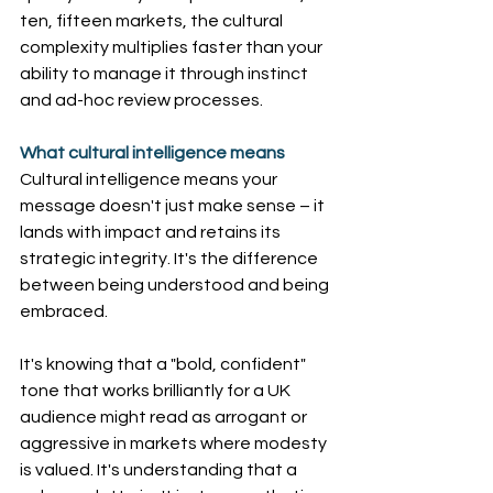
ten, fifteen markets, the cultural 
complexity multiplies faster than your 
ability to manage it through instinct 
and ad-hoc review processes. 
What cultural intelligence means
Cultural intelligence means your 
message doesn't just make sense – it 
lands with impact and retains its 
strategic integrity. It's the difference 
between being understood and being 
embraced.
It's knowing that a "bold, confident" 
tone that works brilliantly for a UK 
audience might read as arrogant or 
aggressive in markets where modesty 
is valued. It's understanding that a 