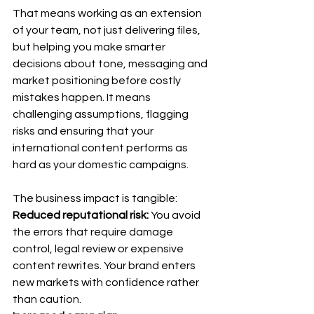
That means working as an extension 
of your team, not just delivering files, 
but helping you make smarter 
decisions about tone, messaging and 
market positioning before costly 
mistakes happen. It means 
challenging assumptions, flagging 
risks and ensuring that your 
international content performs as 
hard as your domestic campaigns.
The business impact is tangible: 
Reduced reputational risk:
 You avoid 
the errors that require damage 
control, legal review or expensive 
content rewrites. Your brand enters 
new markets with confidence rather 
than caution. 