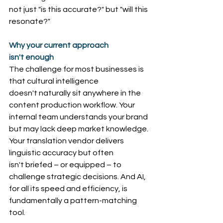
not just "is this accurate?" but "will this 
resonate?"
Why your current approach 
isn't enough
The challenge for most businesses is 
that cultural intelligence 
doesn't naturally sit anywhere in the 
content production workflow. Your 
internal team understands your brand 
but may lack deep market knowledge. 
Your translation vendor delivers 
linguistic accuracy but often 
isn't briefed – or equipped – to 
challenge strategic decisions. And AI, 
for all its speed and efficiency, is 
fundamentally a pattern-matching 
tool.