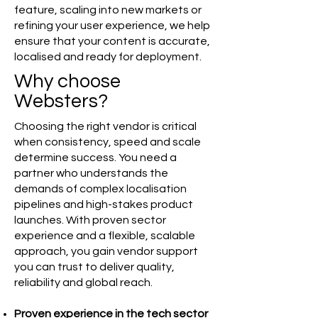
feature, scaling into new markets or
refining your user experience, we help
ensure that your content is accurate,
localised and ready for deployment.
Why choose
Websters?
Choosing the right vendor is critical
when consistency, speed and scale
determine success. You need a
partner who understands the
demands of complex localisation
pipelines and high-stakes product
launches. With proven sector
experience and a flexible, scalable
approach, you gain vendor support
you can trust to deliver quality,
reliability and global reach.
Proven experience in the tech sector