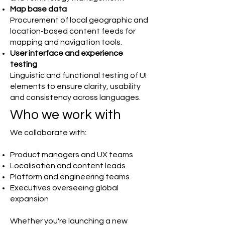
Map base data
Procurement of local geographic and
location-based content feeds for
mapping and navigation tools.
User interface and experience
testing
Linguistic and functional testing of UI
elements to ensure clarity, usability
and consistency across languages.
Who we work with
We collaborate with:
Product managers and UX teams
Localisation and content leads
Platform and engineering teams
Executives overseeing global
expansion
Whether you're launching a new