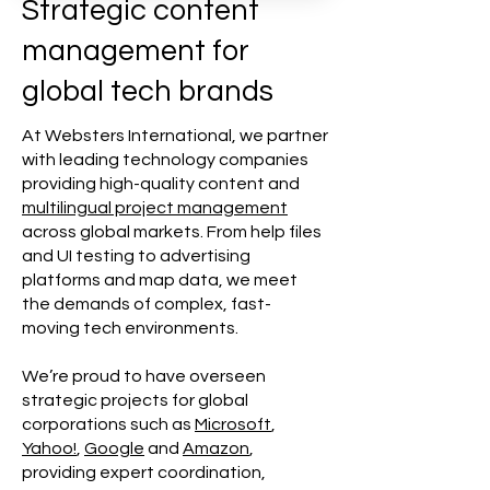
Strategic content
management for
global tech brands
At Websters International, we partner
with leading technology companies
providing high-quality content and
multilingual project management
across global markets. From help files
and UI testing to advertising
platforms and map data, we meet
the demands of complex, fast-
moving tech environments.
We’re proud to have overseen
strategic projects for global
corporations such as
Microsoft
,
Yahoo!
,
Google
and
Amazon
,
providing expert coordination,