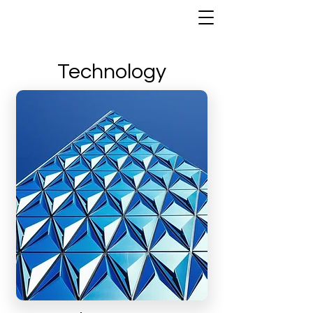
Technology