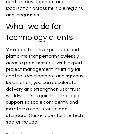
content development
and
localisation across multiple regions
and languages.
What we do for
technology clients
You need to deliver products and
platforms that perform flawlessly
across global markets. With expert
project management, multilingual
content development and rigorous
localisation, you can accelerate
delivery and strengthen user trust
worldwide. You gain the strategic
support to scale confidently and
maintain a consistent global
standard. Our services for the tech
sector include: