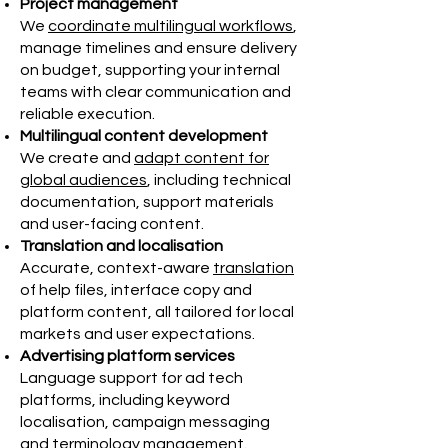
Project management
We
coordinate multilingual workflows
,
manage timelines and ensure delivery
on budget, supporting your internal
teams with clear communication and
reliable execution.
Multilingual content development
We create and
adapt content for
global audiences
, including technical
documentation, support materials
and user-facing content.
Translation and localisation
Accurate, context-aware
translation
of help files, interface copy and
platform content, all tailored for local
markets and user expectations.
Advertising platform services
Language support for ad tech
platforms, including keyword
localisation, campaign messaging
and terminology management.