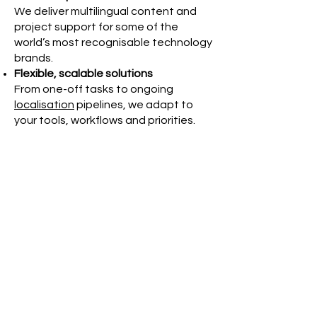
We deliver multilingual content and
project support for some of the
world’s most recognisable technology
brands.
Flexible, scalable solutions
From one-off tasks to ongoing
localisation
pipelines, we adapt to
your tools, workflows and priorities.
UK-based, globally connected
Our team combines local project
management with
international
linguistic expertise
– ensuring quality
and consistency across markets.
Let’s talk
If you're in the technology sector and
need expert support for multilingual
content, localisation or project
coordination, Websters is here to
help.