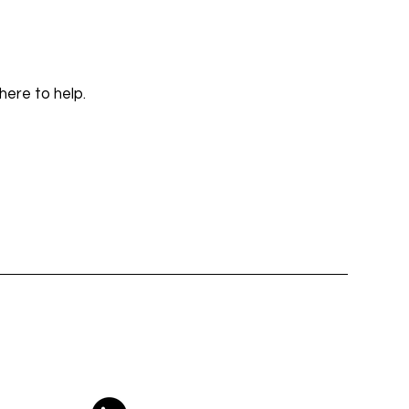
here to help.