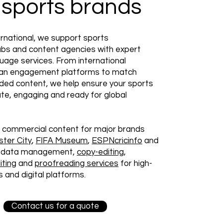
 sports brands
rnational, we support sports
lubs and content agencies with expert
guage services. From international
an engagement platforms to match
ded content, we help ensure your sports
te, engaging and ready for global
 commercial content for major brands
ter City
,
FIFA Museum
,
ESPNcricinfo
and
ng data management,
copy-editing
,
iting
and
proofreading services
for high-
 and digital platforms.
Contact us for a quote