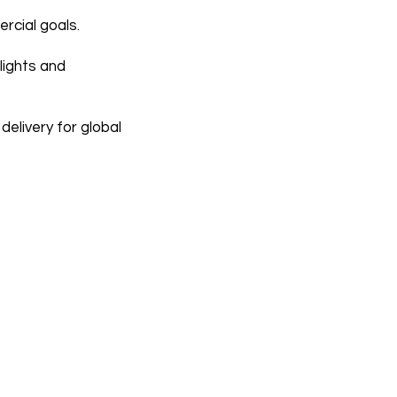
rcial goals.
lights and
elivery for global