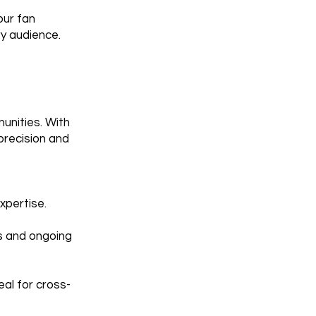
our fan
ry audience.
unities. With
precision and
xpertise.
ts and ongoing
eal for cross-