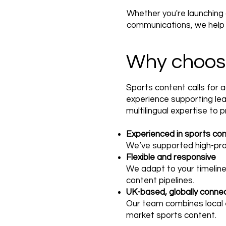
Whether you're launching
communications, we help e
Why choos
Sports content calls for 
experience supporting lea
multilingual expertise to 
Experienced in sports co
We’ve supported high-profi
Flexible and responsive
We adapt to your timeline
content pipelines.
UK-based, globally conne
Our team combines local e
market sports content.