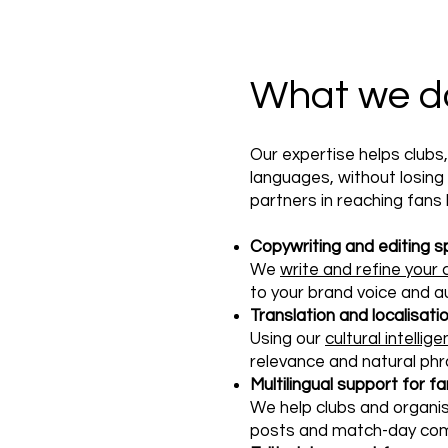
What we do 
Our expertise helps clubs
languages, without losin
partners in reaching fans
Copywriting and editing s
We
write and refine your
to your brand voice and a
Translation and localisati
Using our
cultural intellig
relevance and natural phr
Multilingual support for
We help clubs and organi
posts and match-day com