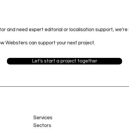
ctor and need expert editorial or localisation support, we’re 
ow Websters can support your next project.
Let's start a project together
Services
Sectors