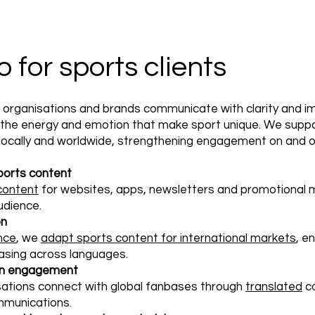
for sports clients
, organisations and brands communicate with clarity and 
g the energy and emotion that make sport unique. We sup
 locally and worldwide, strengthening engagement on and off
ports content
 content
for websites, apps, newsletters and promotional m
udience.
on
ence
, we
adapt sports content for international markets
, e
asing across languages.
 fan engagement
sations connect with global fanbases through
translated
co
munications.