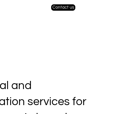
Contact us
ial and
sation services for