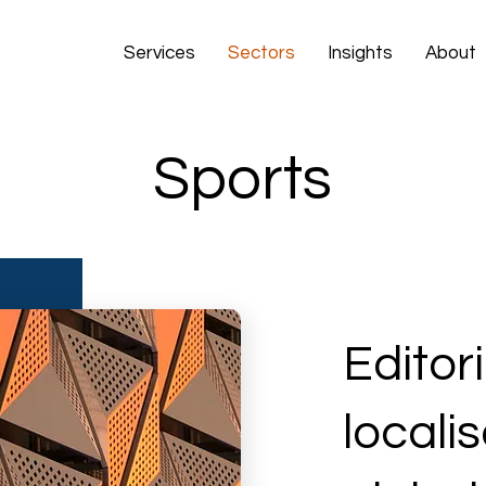
Services
Sectors
Insights
About
Sports
Editor
locali