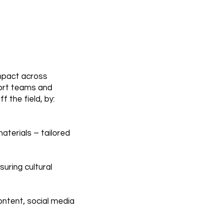
impact across
port teams and
 the field, by:
aterials – tailored
nsuring cultural
ntent, social media