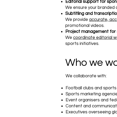
Editorial support for spo
We ensure your branded 
Subtitling and transcripti
We provide
accurate, acc
promotional videos.
Project management for m
We
coordinate editorial 
sports initiatives.
Who we wo
We collaborate with:
Football clubs and sport
Sports marketing agenci
Event organisers and fed
Content and communicat
Executives overseeing gl