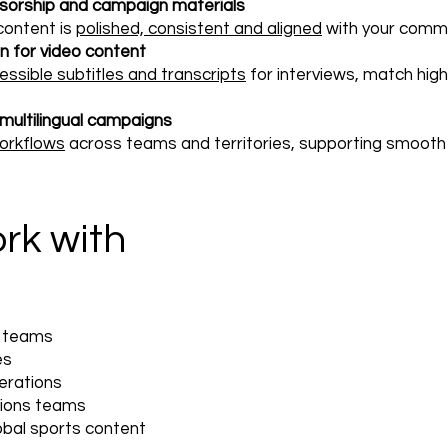
nsorship and campaign materials
content is
polished, consistent and aligned
with your comme
on for video content
essible subtitles and transcripts
for interviews, match high
ultilingual campaigns
workflows
across teams and territories, supporting smooth d
rk with
s teams
es
erations
ions teams
obal sports content