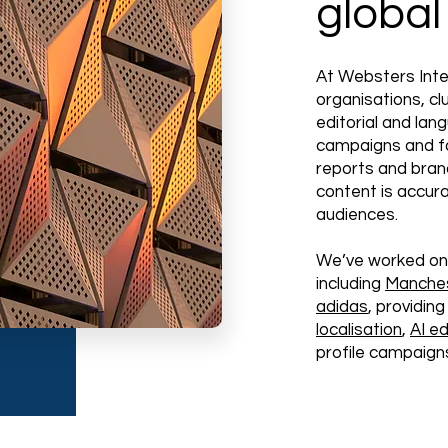
global
At Websters Inte
organisations, c
editorial and lan
campaigns and f
reports and bran
content is accura
audiences.
We’ve worked on
including
Manches
adidas
, providi
localisation
,
AI ed
profile campaigns