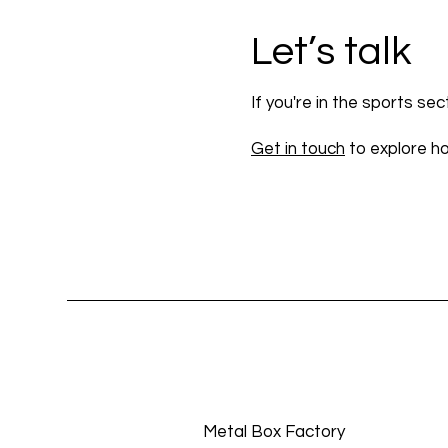
Let’s talk
If you're in the sports se
Get in touch
to explore h
Metal Box Factory