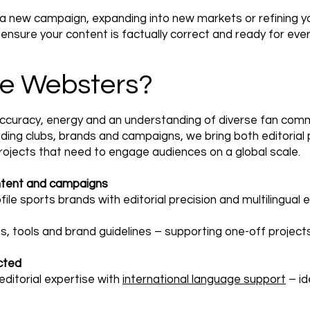
 a new campaign, expanding into new markets or refining y
nsure your content is factually correct and ready for eve
e Websters?
accuracy, energy and an understanding of diverse fan comm
ding clubs, brands and campaigns, we bring both editorial 
projects that need to engage audiences on a global scale.
ntent and campaigns
le sports brands with editorial precision and multilingual e
s, tools and brand guidelines – supporting one-off projec
cted
ditorial expertise with
international language support
– id