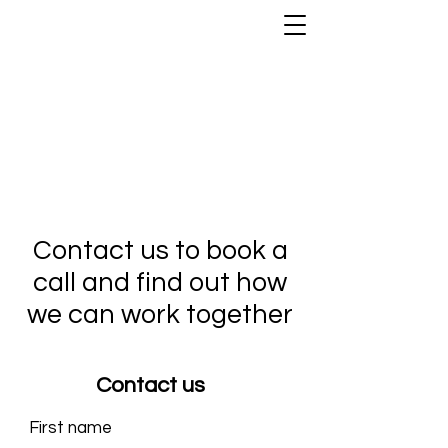
Contact us to book a
call and find out how
we can work together
Contact us
First name