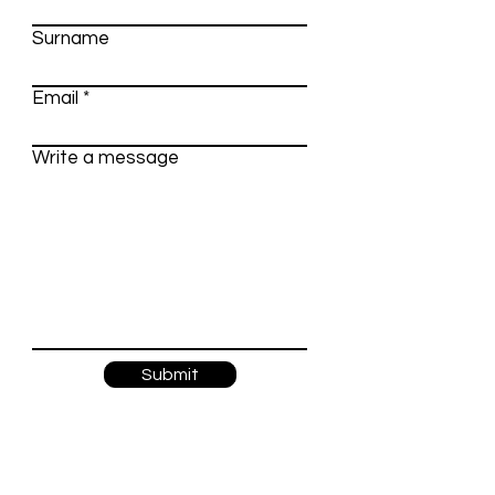
Surname
Email
Write a message
Submit