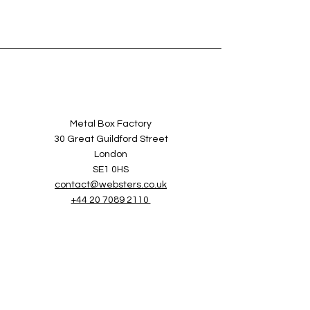
Metal Box Factory
30 Great Guildford Street
London
SE1 0HS
contact@websters.co.uk
+44 20 7089 2110
Services
Sectors
Websters Games
About Websters