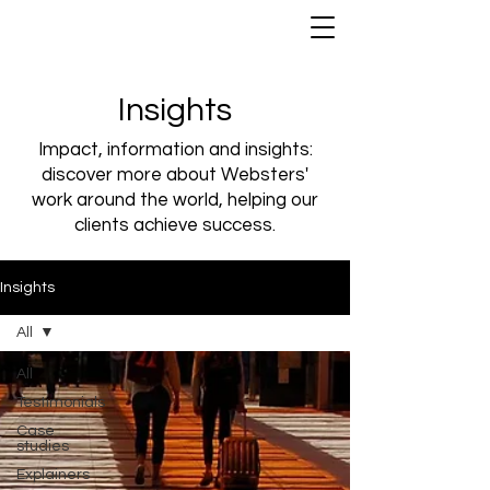
Insights
Impact, information and insights:
discover more about Websters'
work around the world, helping our
clients achieve success.
Insights
All
All
Testimonials
Case
studies
Explainers