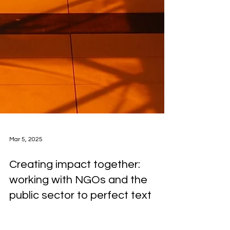
Mar 5, 2025
Creating impact together:
working with NGOs and the
public sector to perfect text