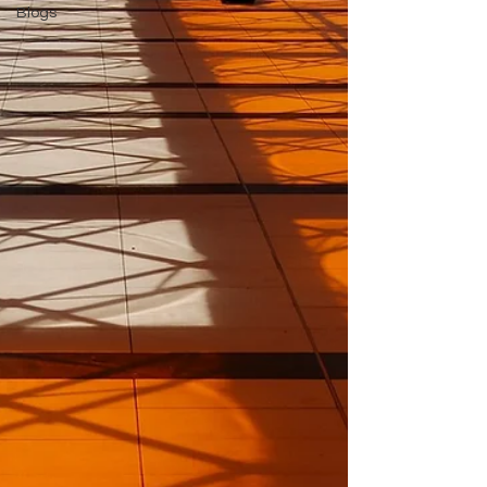
Blogs