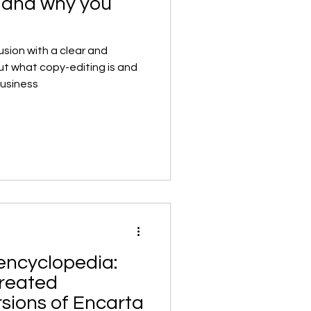
g and why you
sion with a clear and
ut what copy-editing is and
business
encyclopedia:
reated
rsions of Encarta