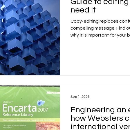
Guide to editin
need it
Copy-editing replaces confu
compelling message. Find o
why it is important for your 
Sep 1, 2023
Engineering an 
how Websters c
international ve