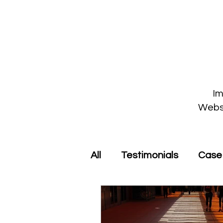
Im
Webst
All
Testimonials
Case 