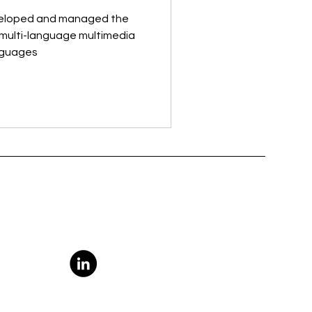
veloped and managed the
t multi-language multimedia
anguages