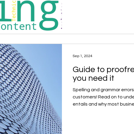
Sep 1, 2024
Guide to proofr
you need it
Spelling and grammar errors
customers! Read on to und
entails and why most busine