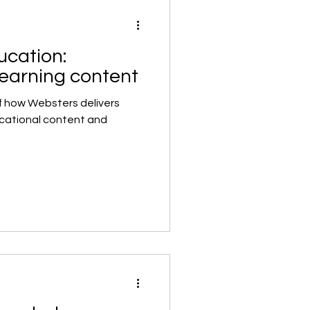
ucation:
learning content
f how Websters delivers
ucational content and