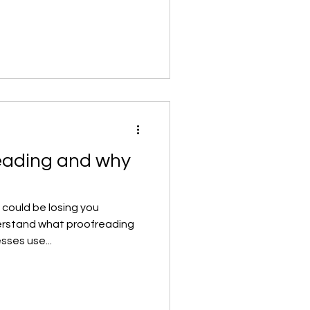
eading and why
 could be losing you
erstand what proofreading
sses use...