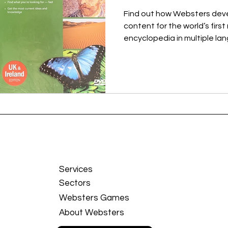
Find out how Websters de
content for the world’s firs
encyclopedia in multiple l
Services
Sectors
Websters Games
About Websters