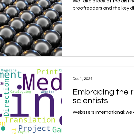
We take a look at the distin
proofreaders and the key 
Dec 1, 2024
Embracing the r
scientists
Websters International: we 