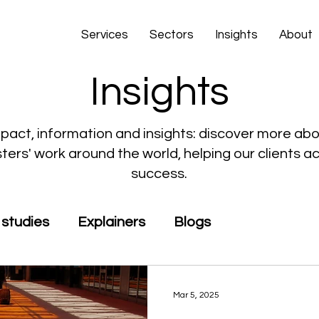
Services
Sectors
Insights
About
Insights
pact, information and insights: discover more ab
ers' work around the world, helping our clients a
success.
studies
Explainers
Blogs
Mar 5, 2025