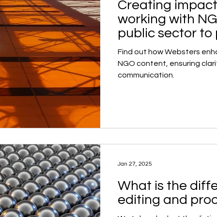
Creating impact
working with N
public sector to
Find out how Websters enha
NGO content, ensuring clari
communication.
Jan 27, 2025
What is the dif
editing and pro