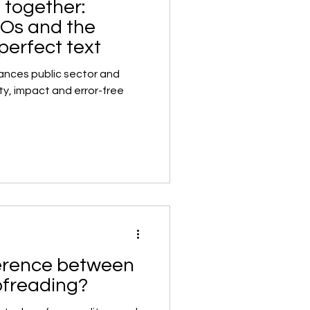
 together:
GOs and the
 perfect text
nces public sector and
ty, impact and error-free
ference between
ofreading?