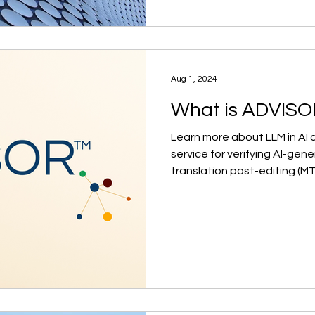
Aug 1, 2024
What is ADVIS
Learn more about LLM in AI
service for verifying AI-ge
translation post-editing (M