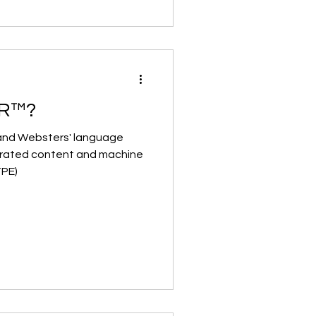
OR™?
 and Websters' language
nerated content and machine
TPE)