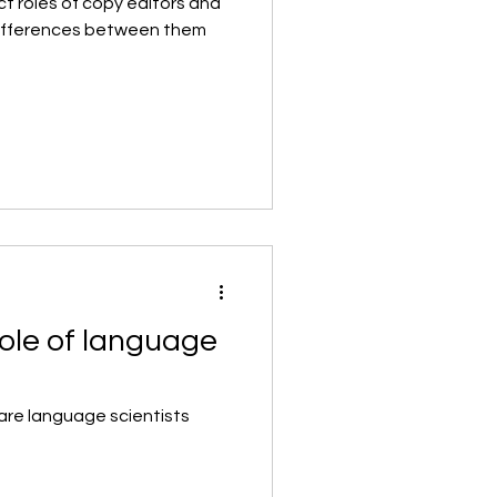
ct roles of copy editors and
differences between them
ole of language
are language scientists