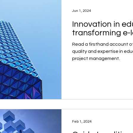
Jun 1, 2024
Innovation in ed
transforming e-
Read a firsthand account o
quality and expertise in ed
project management.
Feb 1, 2024