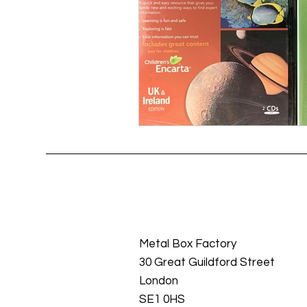
Metal Box Factory
30 Great Guildford Street
London
SE1 0HS