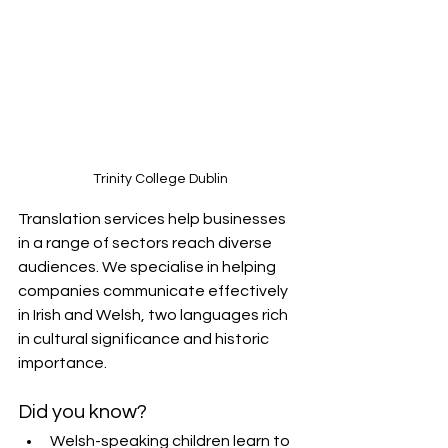
Trinity College Dublin
Translation services help businesses 
in a range of sectors reach diverse 
audiences. We specialise in helping 
companies communicate effectively 
in Irish and Welsh, two languages rich 
in cultural significance and historic 
importance.
Did you know?
Welsh-speaking children learn to 