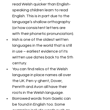
read Welsh quicker than English-
speaking children learn to read 
English. This is in part due to the 
language’s shallow orthography 
(or how consistent letters are 
with their phonetic pronunciation).
Irish is one of the oldest written 
languages in the world that is still 
in use – earliest evidence of its 
written use dates back to the 5th 
century.
You can find relics of the Welsh 
language in place names all over 
the UK. Pen-y-ghent, Dover, 
Penrith and Avon all have their 
roots in the Welsh language.
Borrowed words from Gaelic can 
be found in English too. Some 