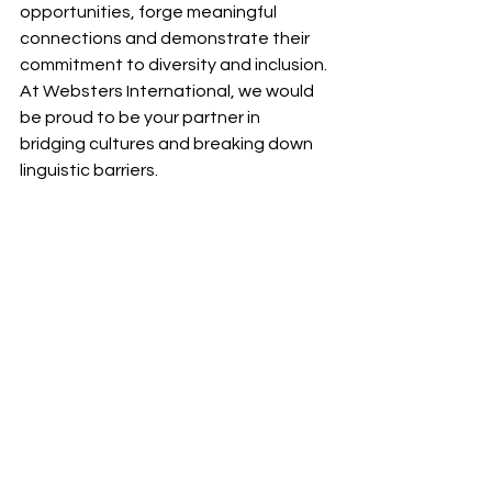
opportunities, forge meaningful 
connections and demonstrate their 
commitment to diversity and inclusion. 
At Websters International, we would 
be proud to be your partner in 
bridging cultures and breaking down 
linguistic barriers.
Contact us
 to find out how we can 
help your business reach new 
audiences and expand your global 
footprint with confidence and 
authenticity.
Translation
Explainers
Blogs