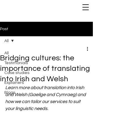
Post
All
All
Bridging cultures: the
Testimonials
importance of translating
Case studies
into Irish and Welsh
Explainers
Learn more about translation into Irish 
Blogs
and Welsh (Gaeilge and Cymraeg) and 
how we can tailor our services to suit 
your linguistic needs.