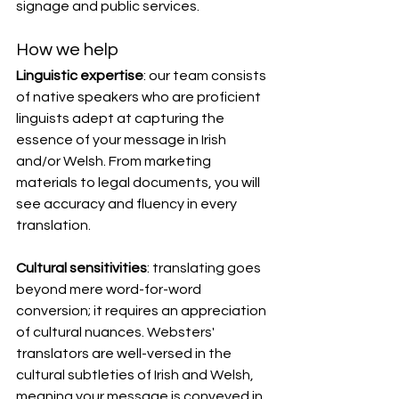
signage and public services.
How we help
Linguistic expertise
: our team consists 
of native speakers who are proficient 
linguists adept at capturing the 
essence of your message in Irish 
and/or Welsh. From marketing 
materials to legal documents, you will 
see accuracy and fluency in every 
translation.
Cultural sensitivities
: translating goes 
beyond mere word-for-word 
conversion; it requires an appreciation 
of cultural nuances. Websters' 
translators are well-versed in the 
cultural subtleties of Irish and Welsh, 
meaning your message is conveyed in 