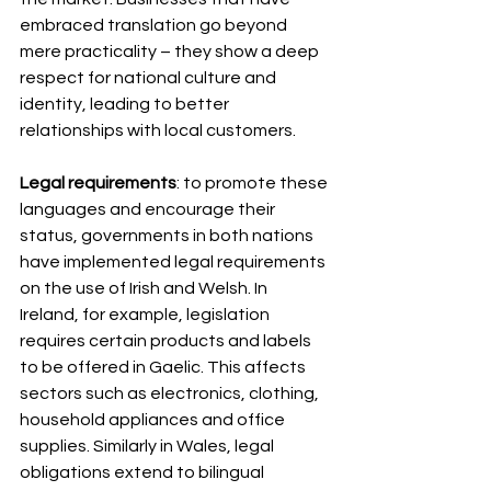
embraced translation go beyond 
mere practicality – they show a deep 
respect for national culture and 
identity, leading to better 
relationships with local customers.
Legal requirements
: to promote these 
languages and encourage their 
status, governments in both nations 
have implemented legal requirements 
on the use of Irish and Welsh. In 
Ireland, for example, legislation 
requires certain products and labels 
to be offered in Gaelic. This affects 
sectors such as electronics, clothing, 
household appliances and office 
supplies. Similarly in Wales, legal 
obligations extend to bilingual 