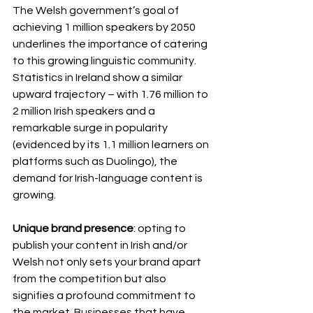
The Welsh government’s goal of 
achieving 1 million speakers by 2050 
underlines the importance of catering 
to this growing linguistic community. 
Statistics in Ireland show a similar 
upward trajectory – with 1.76 million to 
2 million Irish speakers and a 
remarkable surge in popularity 
(evidenced by its 1.1 million learners on 
platforms such as Duolingo), the 
demand for Irish-language content is 
growing.
Unique brand presence
: opting to 
publish your content in Irish and/or 
Welsh not only sets your brand apart 
from the competition but also 
signifies a profound commitment to 
the market. Businesses that have 