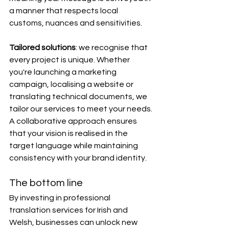
a manner that respects local 
customs, nuances and sensitivities.
Tailored solutions
: we recognise that 
every project is unique. Whether 
you're launching a marketing 
campaign, localising a website or 
translating technical documents, we 
tailor our services to meet your needs. 
A collaborative approach ensures 
that your vision is realised in the 
target language while maintaining 
consistency with your brand identity.
The bottom line
By investing in professional 
translation services for Irish and 
Welsh, businesses can unlock new 