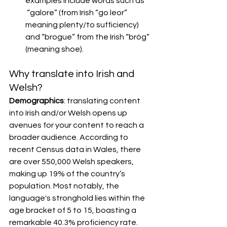
examples include words such as 
 “galore” (from Irish “go leor” 
meaning plenty/to sufficiency) 
and “brogue” from the Irish “bróg” 
(meaning shoe).
Why translate into Irish and 
Welsh?
Demographics
: translating content 
into Irish and/or Welsh opens up 
avenues for your content to reach a 
broader audience. According to 
recent Census data in Wales, there 
are over 550,000 Welsh speakers, 
making up 19% of the country’s 
population. Most notably, the 
language's stronghold lies within the 
age bracket of 5 to 15, boasting a 
remarkable 40.3% proficiency rate. 